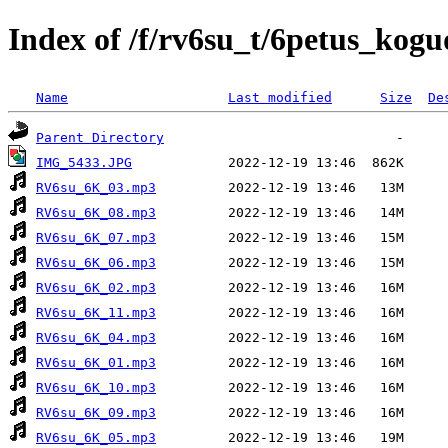
Index of /f/rv6su_t/6petus_kogu
Name
Last modified
Size
De
Parent Directory
IMG_5433.JPG
RV6su_6K_03.mp3
RV6su_6K_08.mp3
RV6su_6K_07.mp3
RV6su_6K_06.mp3
RV6su_6K_02.mp3
RV6su_6K_11.mp3
RV6su_6K_04.mp3
RV6su_6K_01.mp3
RV6su_6K_10.mp3
RV6su_6K_09.mp3
RV6su_6K_05.mp3