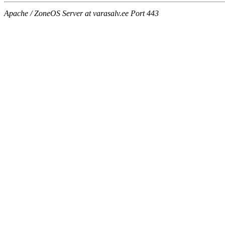
Apache / ZoneOS Server at varasalv.ee Port 443